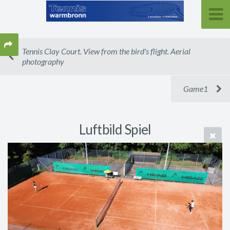
Tennis Clay Court. View from the bird's flight. Aerial
photography
Game1
Luftbild Spiel