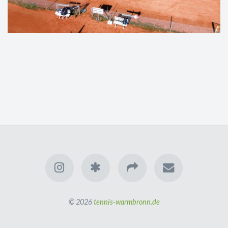
© 2026
tennis-warmbronn.de