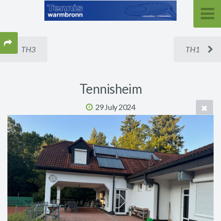
TH3
TH1
Tennisheim
29 July 2024