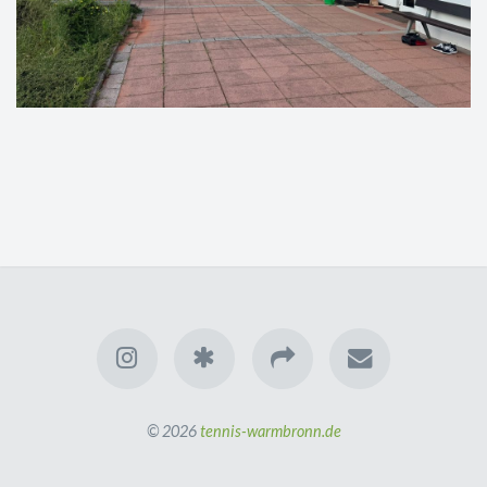
© 2026
tennis-warmbronn.de